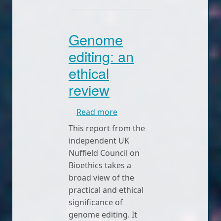
Genome
editing: an
ethical
review
about Genome editing: an e
Read more
This report from the
independent UK
Nuffield Council on
Bioethics takes a
broad view of the
practical and ethical
significance of
genome editing. It