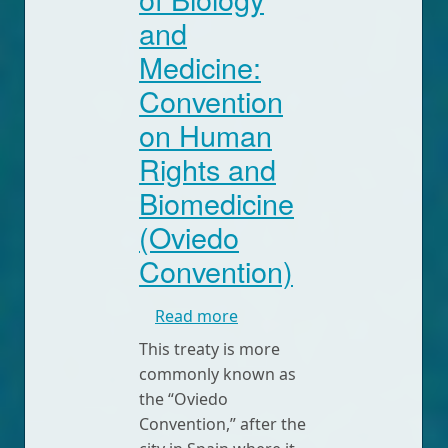
and
Medicine:
Convention
on Human
Rights and
Biomedicine
(Oviedo
Convention)
about Convention for the P
Read more
This treaty is more
commonly known as
the “Oviedo
Convention,” after the