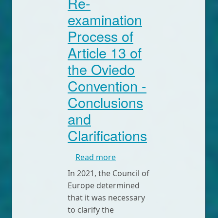
Re-
examination
Process of
Article 13 of
the Oviedo
Convention -
Conclusions
and
Clarifications
about Intervention on the 
Read more
In 2021, the Council of
Europe determined
that it was necessary
to clarify the