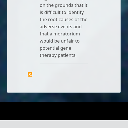
on the grounds that it
is difficult to identify
the root causes of the
adverse events and
that a moratorium
would be unfair to
potential gene
therapy patients.