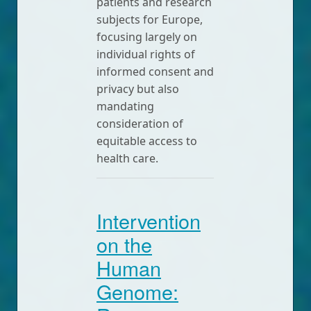
patients and research
subjects for Europe,
focusing largely on
individual rights of
informed consent and
privacy but also
mandating
consideration of
equitable access to
health care.
Intervention
on the
Human
Genome: