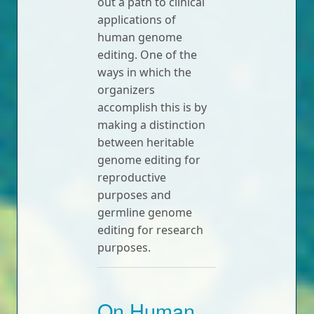
out a path to clinical
applications of
human genome
editing. One of the
ways in which the
organizers
accomplish this is by
making a distinction
between heritable
genome editing for
reproductive
purposes and
germline genome
editing for research
purposes.
On Human