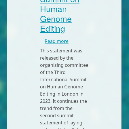
Human
Genome
Editing
about Statement from the 
Read more
This statement was
released by the
organizing committee
of the Third
International Summit
on Human Genome
Editing in London in
2023. It continues the
trend from the
second summit
statement of laying