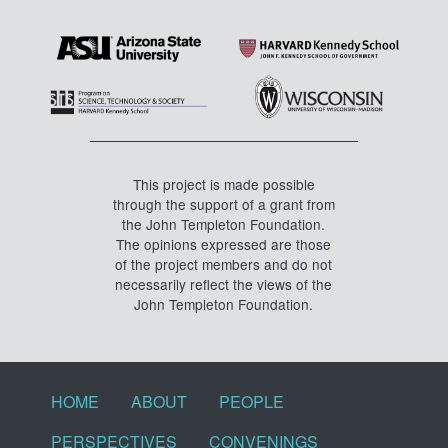
This project is made possible
through the support of a grant from
the John Templeton Foundation.
The opinions expressed are those
of the project members and do not
necessarily reflect the views of the
John Templeton Foundation.
Footer menu
HOME
ABOUT
PEOPLE
PERSPECTIVES
CONVENINGS