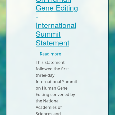
Gene Editing
-
International
Summit
Statement
about On Human Gene Editi
Read more
This statement
followed the first
three-day
International Summit
on Human Gene
Editing convened by
the National
Academies of
Sciences and