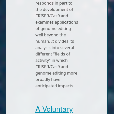
responds in part to
the development of
CRISPR/Cas9 and
examines applications
of genome editing
well beyond the
human. It divides its
analysis into several
different “fields of
activity” in which
CRISPR/Cas9 and
genome editing more
broadly have
anticipated impacts.
A Voluntary