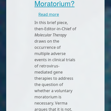
Moratorium?
about A Voluntary Morator
Read more
In this brief piece,
then-Editor-in-Chief of
Molecular Therapy
draws on the
occurrence of
multiple adverse
events in clinical trials
of retrovirus-
mediated gene
therapies to address
the question of
whether a voluntary
moratorium is
necessary. Verma
argues that it is not,