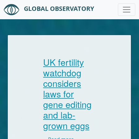
GLOBAL OBSERVATORY
Skip to main content
UK fertility
watchdog
considers
laws for
gene editing
and lab-
grown eggs