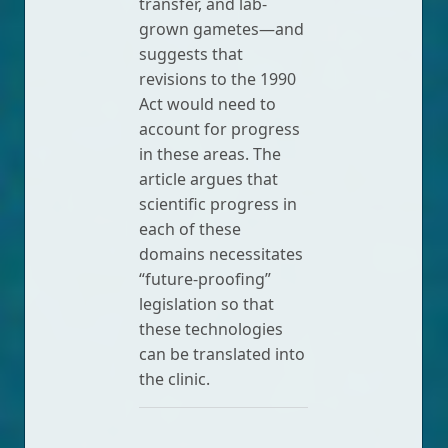
transfer, and lab-
grown gametes—and
suggests that
revisions to the 1990
Act would need to
account for progress
in these areas. The
article argues that
scientific progress in
each of these
domains necessitates
“future-proofing”
legislation so that
these technologies
can be translated into
the clinic.