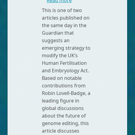
about UK fertility watchdog
Read more
This is one of two
articles published on
the same day in the
Guardian that
suggests an
emerging strategy to
modify the UK’s
Human Fertilisation
and Embryology Act.
Based on notable
contributions from
Robin Lovell-Badge, a
leading figure in
global discussions
about the future of
genome editing, this
article discusses