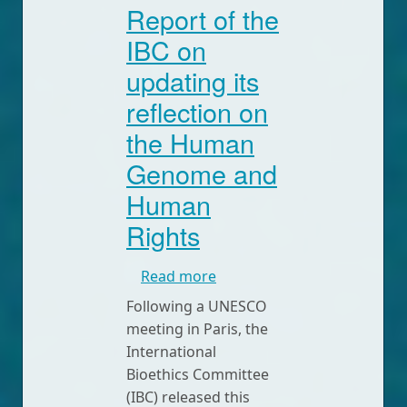
Report of the
IBC on
updating its
reflection on
the Human
Genome and
Human
Rights
about Report of the IBC on
Read more
Following a UNESCO
meeting in Paris, the
International
Bioethics Committee
(IBC) released this