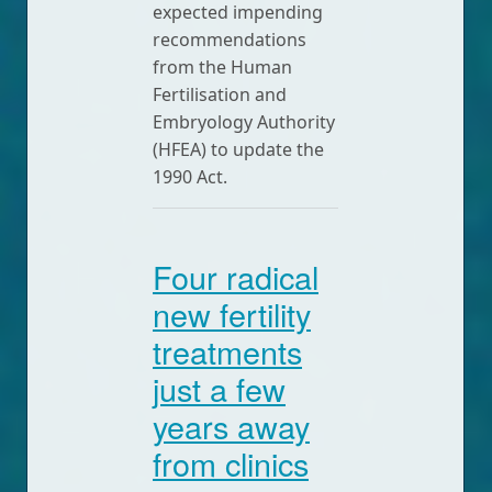
expected impending
recommendations
from the Human
Fertilisation and
Embryology Authority
(HFEA) to update the
1990 Act.
Four radical
new fertility
treatments
just a few
years away
from clinics