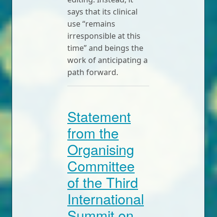
says that its clinical
use “remains
irresponsible at this
time” and beings the
work of anticipating a
path forward.
Statement
from the
Organising
Committee
of the Third
International
Summit on