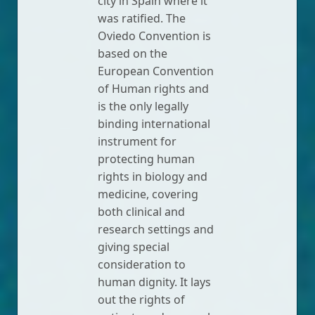
city in Spain where it
was ratified. The
Oviedo Convention is
based on the
European Convention
of Human rights and
is the only legally
binding international
instrument for
protecting human
rights in biology and
medicine, covering
both clinical and
research settings and
giving special
consideration to
human dignity. It lays
out the rights of