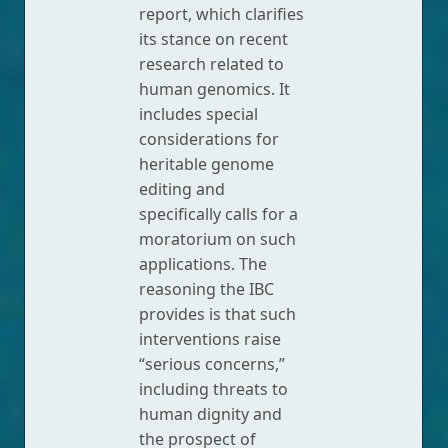
report, which clarifies
its stance on recent
research related to
human genomics. It
includes special
considerations for
heritable genome
editing and
specifically calls for a
moratorium on such
applications. The
reasoning the IBC
provides is that such
interventions raise
“serious concerns,”
including threats to
human dignity and
the prospect of