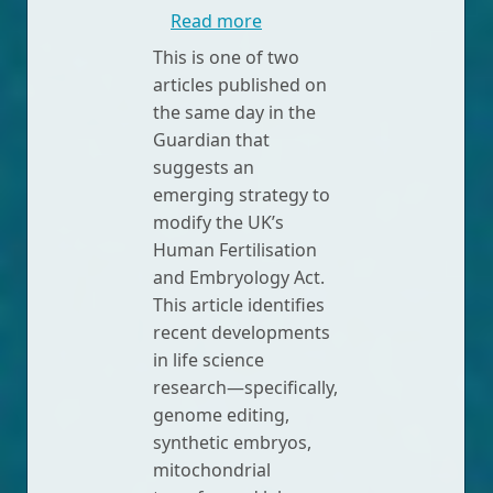
about Four radical new ferti
Read more
This is one of two
articles published on
the same day in the
Guardian that
suggests an
emerging strategy to
modify the UK’s
Human Fertilisation
and Embryology Act.
This article identifies
recent developments
in life science
research—specifically,
genome editing,
synthetic embryos,
mitochondrial