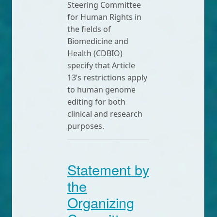
Steering Committee
for Human Rights in
the fields of
Biomedicine and
Health (CDBIO)
specify that Article
13’s restrictions apply
to human genome
editing for both
clinical and research
purposes.
Statement by
the
Organizing