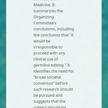
Medicine. It
summarizes the
Organizing
Committee’s
conclusions, including
the conclusion that “it
would be
irresponsible to
proceed with any
clinical use of
germline editing." It
identifies the need for
“broad societal
consensus” before
such research should
be pursued and
suggests that the
subject should be