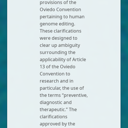
provisions of the
Oviedo Convention
pertaining to human
genome editing.
These clarifications
were designed to
clear up ambiguity
surrounding the
applicability of Article
13 of the Oviedo
Convention to
research and in
particular, the use of
the terms “preventive,
diagnostic and
therapeutic.” The
clarifications
approved by the