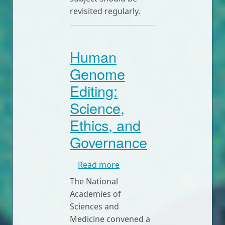
revisited regularly.
Human
Genome
Editing:
Science,
Ethics, and
Governance
about Human Genome Editin
Read more
The National
Academies of
Sciences and
Medicine convened a