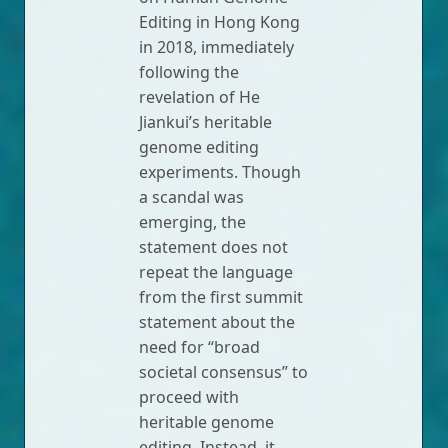
Editing in Hong Kong
in 2018, immediately
following the
revelation of He
Jiankui’s heritable
genome editing
experiments. Though
a scandal was
emerging, the
statement does not
repeat the language
from the first summit
statement about the
need for “broad
societal consensus” to
proceed with
heritable genome
editing. Instead, it