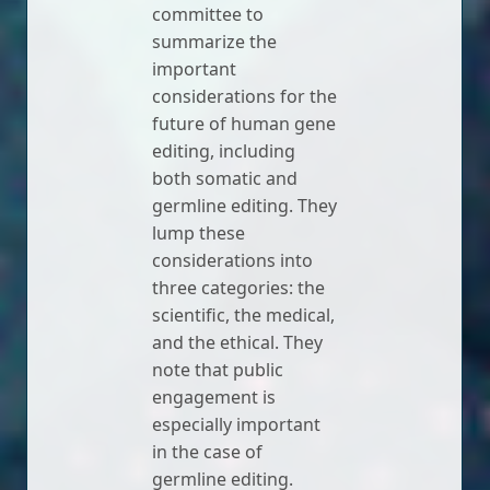
committee to
summarize the
important
considerations for the
future of human gene
editing, including
both somatic and
germline editing. They
lump these
considerations into
three categories: the
scientific, the medical,
and the ethical. They
note that public
engagement is
especially important
in the case of
germline editing.