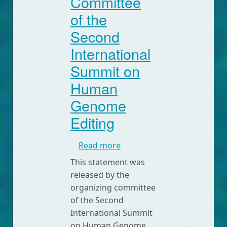
Committee
of the
Second
International
Summit on
Human
Genome
Editing
about Statement by the Or
Read more
This statement was
released by the
organizing committee
of the Second
International Summit
on Human Genome