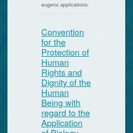
eugenic applications.
Convention
for the
Protection of
Human
Rights and
Dignity of the
Human
Being with
regard to the
Application
of Biology