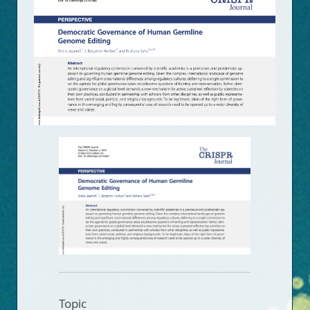
Topic