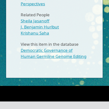
Perspectives
Related People
Sheila Jasanoff
J. Benjamin Hurlbut
Krishanu Saha
View this item in the database
Democratic Governance of
Human Germline Genome Editing