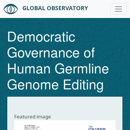
GLOBAL OBSERVATORY
Skip to main content
Democratic
Governance of
Human Germline
Genome Editing
Featured image