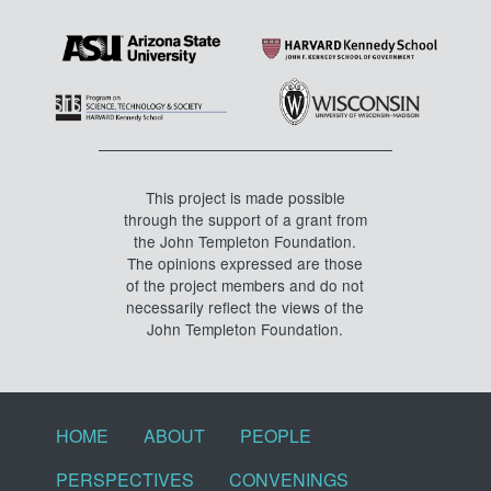
This project is made possible
through the support of a grant from
the John Templeton Foundation.
The opinions expressed are those
of the project members and do not
necessarily reflect the views of the
John Templeton Foundation.
Footer menu
HOME
ABOUT
PEOPLE
PERSPECTIVES
CONVENINGS