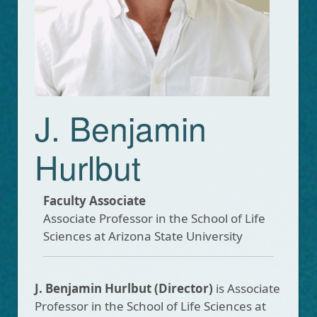
J. Benjamin
Hurlbut
Faculty Associate
Associate Professor in the School of Life
Sciences at Arizona State University
J. Benjamin Hurlbut
(Director)
is Associate
Professor in the School of Life Sciences at