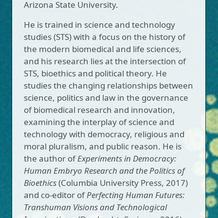
Arizona State University.
He is trained in science and technology
studies (STS) with a focus on the history of
the modern biomedical and life sciences,
and his research lies at the intersection of
STS, bioethics and political theory. He
studies the changing relationships between
science, politics and law in the governance
of biomedical research and innovation,
examining the interplay of science and
technology with democracy, religious and
moral pluralism, and public reason. He is
the author of
Experiments in Democracy:
Human Embryo Research and the Politics of
Bioethics
(Columbia University Press, 2017)
and co-editor of
Perfecting Human Futures:
Transhuman Visions and Technological