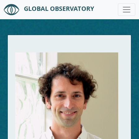
GLOBAL OBSERVATORY
Skip to main content