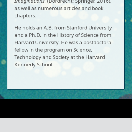
Imaginations
, (Dordrecht: Springer, 2016),
as well as numerous articles and book
chapters.
He holds an A.B. from Stanford University
and a Ph.D. in the History of Science from
Harvard University. He was a postdoctoral
fellow in the program on Science,
Technology and Society at the Harvard
Kennedy School.