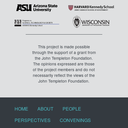
This project is made possible
through the support of a grant from
the John Templeton Foundation.
The opinions expressed are those
of the project members and do not
necessarily reflect the views of the
John Templeton Foundation.
Footer menu
HOME
ABOUT
PEOPLE
PERSPECTIVES
CONVENINGS