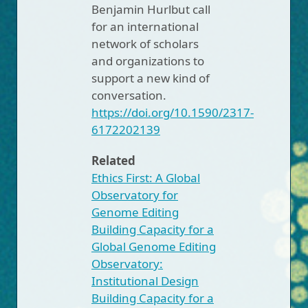
Benjamin Hurlbut call
for an international
network of scholars
and organizations to
support a new kind of
conversation.
https://doi.org/10.1590/2317-
6172202139
Related
Ethics First: A Global
Observatory for
Genome Editing
Building Capacity for a
Global Genome Editing
Observatory:
Institutional Design
Building Capacity for a