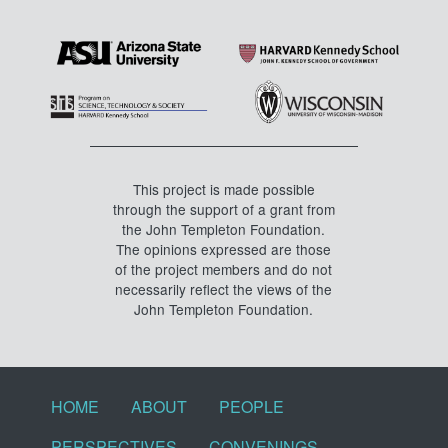
This project is made possible
through the support of a grant from
the John Templeton Foundation.
The opinions expressed are those
of the project members and do not
necessarily reflect the views of the
John Templeton Foundation.
Footer menu
HOME
ABOUT
PEOPLE
PERSPECTIVES
CONVENINGS