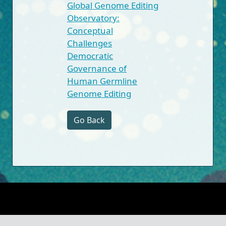
Global Genome Editing
Observatory:
Conceptual
Challenges
Democratic
Governance of
Human Germline
Genome Editing
Go Back