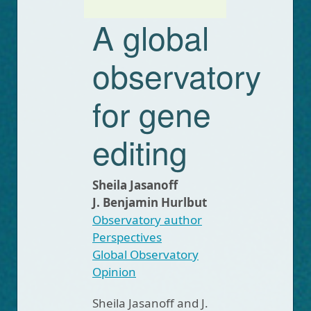
A global
observatory
for gene
editing
Sheila Jasanoff
J. Benjamin Hurlbut
Observatory author
Perspectives
Global Observatory
Opinion
Sheila Jasanoff and J.