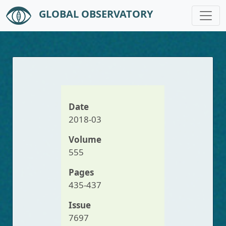
GLOBAL OBSERVATORY
Skip to main content
Date
2018-03
Volume
555
Pages
435-437
Issue
7697