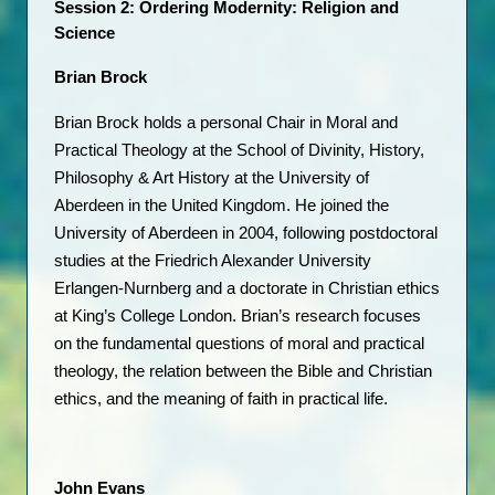
Session 2: Ordering Modernity: Religion and 
Science
Brian Brock 
Brian Brock holds a personal Chair in Moral and 
Practical Theology at the School of Divinity, History, 
Philosophy & Art History at the University of 
Aberdeen in the United Kingdom. He joined the 
University of Aberdeen in 2004, following postdoctoral 
studies at the Friedrich Alexander University 
Erlangen-Nurnberg and a doctorate in Christian ethics 
at King’s College London. Brian’s research focuses 
on the fundamental questions of moral and practical 
theology, the relation between the Bible and Christian 
ethics, and the meaning of faith in practical life. 
John Evans