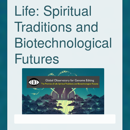
Life: Spiritual
Traditions and
Biotechnological
Futures