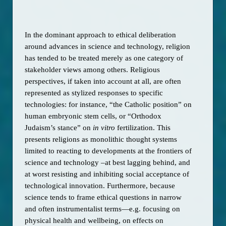
In the dominant approach to ethical deliberation 
around advances in science and technology, religion 
has tended to be treated merely as one category of 
stakeholder views among others. Religious 
perspectives, if taken into account at all, are often 
represented as stylized responses to specific 
technologies: for instance, “the Catholic position” on 
human embryonic stem cells, or “Orthodox 
Judaism’s stance” on 
in vitro 
fertilization. This 
presents religions as monolithic thought systems 
limited to reacting to developments at the frontiers of 
science and technology –at best lagging behind, and 
at worst resisting and inhibiting social acceptance of 
technological innovation. Furthermore, because 
science tends to frame ethical questions in narrow 
and often instrumentalist terms—e.g. focusing on 
physical health and wellbeing, on effects on 