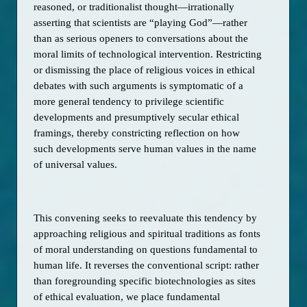
reasoned, or traditionalist thought—irrationally 
asserting that scientists are “playing God”—rather 
than as serious openers to conversations about the 
moral limits of technological intervention. Restricting 
or dismissing the place of religious voices in ethical 
debates with such arguments is symptomatic of a 
more general tendency to privilege scientific 
developments and presumptively secular ethical 
framings, thereby constricting reflection on how 
such developments serve human values in the name 
of universal values. 
This convening seeks to reevaluate this tendency by 
approaching religious and spiritual traditions as fonts 
of moral understanding on questions fundamental to 
human life. It reverses the conventional script: rather 
than foregrounding specific biotechnologies as sites 
of ethical evaluation, we place fundamental 