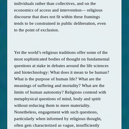
individuals rather than collectives, and on the 
economics of access and intervention— religious 
discourse that does not fit within these framings 
tends to be constrained in public deliberation, even 
to the point of exclusion.    
Yet the world’s religious traditions offer some of the 
most sophisticated bodies of thought on fundamental 
questions at stake in debates around the life sciences 
and biotechnology: What does it mean to be human? 
What is the purpose of human life? What are the 
meanings of suffering and mortality? What are the 
limits of human autonomy? Religions contend with 
metaphysical questions of mind, body and spirit 
without reducing them to mere materiality. 
Nonetheless, engagement with such questions, 
particularly when informed by religious thought, 
often gets characterized as vague, insufficiently 