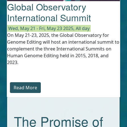
Global Observatory
International Summit
Wed, May 21
-
Fri, May 23 2025, All day
On May 21-23, 2025, the Global Observatory for
Genome Editing will host an international summit to
complement the three International Summits on
Human Genome Editing held in 2015, 2018, and
2023.
Read More
The Promise of