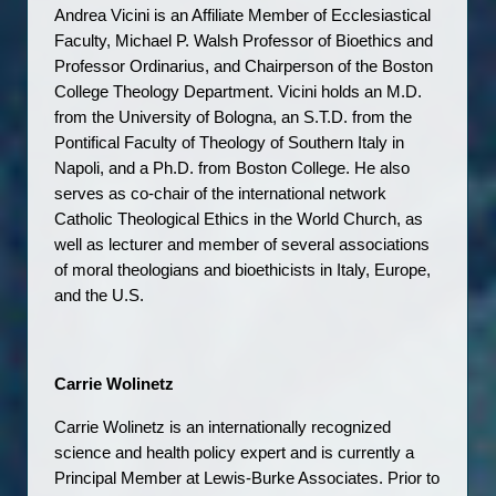
Andrea Vicini is an Affiliate Member of Ecclesiastical 
Faculty, Michael P. Walsh Professor of Bioethics and 
Professor Ordinarius, and Chairperson of the Boston 
College Theology Department. Vicini holds an M.D. 
from the University of Bologna, an S.T.D. from the 
Pontifical Faculty of Theology of Southern Italy in 
Napoli, and a Ph.D. from Boston College. He also 
serves as co-chair of the international network 
Catholic Theological Ethics in the World Church, as 
well as lecturer and member of several associations 
of moral theologians and bioethicists in Italy, Europe, 
and the U.S.
Carrie Wolinetz
Carrie Wolinetz is an internationally recognized 
science and health policy expert and is currently a 
Principal Member at Lewis-Burke Associates. Prior to 