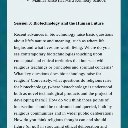
Mathias Risse (Harvard Kennedy School)
Session 3: Biotechnology and the Human Future
Recent advances in biotechnology raise basic questions 
about life’s nature and meaning, such as where life 
begins and what lives are worth living. Where do you 
see contemporary biotechnologies touching upon 
conceptual and ethical territories that intersect with 
religious teachings or principles and spiritual concerns? 
What key questions does biotechnology raise for 
religion? Conversely, what questions do religions raise 
for biotechnology, (where biotechnology is understood 
both as novel technological products and the project of 
developing them)? How do you think those points of 
intersection should be confronted and queried, both by 
religious communities and in wider public deliberation? 
How do you think religious thought can and should 
figure (or 
not
) in structuring ethical deliberation and 