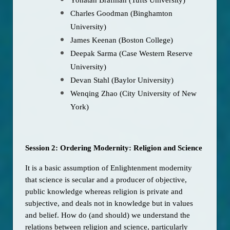
Charles Goodman (Binghamton
University)
James Keenan (Boston College)
Deepak Sarma (Case Western Reserve
University)
Devan Stahl (Baylor University)
Wenqing Zhao (City University of New
York)
Session 2: Ordering Modernity: Religion and Science
It is a basic assumption of Enlightenment modernity 
that science is secular and a producer of objective, 
public knowledge whereas religion is private and 
subjective, and deals not in knowledge but in values 
and belief. How do (and should) we understand the 
relations between religion and science, particularly 