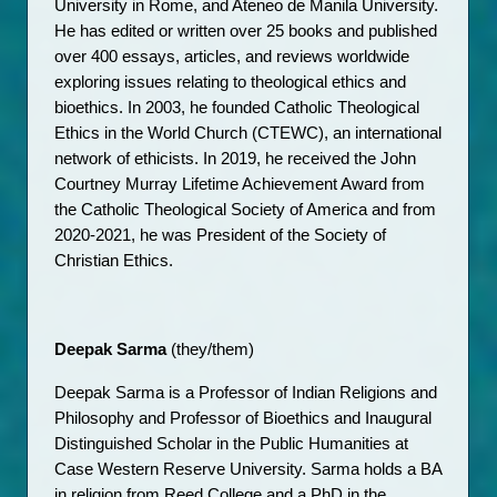
University in Rome, and Ateneo de Manila University. 
He has edited or written over 25 books and published 
over 400 essays, articles, and reviews worldwide 
exploring issues relating to theological ethics and 
bioethics. In 2003, he founded Catholic Theological 
Ethics in the World Church (CTEWC), an international 
network of ethicists. In 2019, he received the John 
Courtney Murray Lifetime Achievement Award from 
the Catholic Theological Society of America and from 
2020-2021, he was President of the Society of 
Christian Ethics. 
Deepak Sarma
 (they/them)
Deepak Sarma is a Professor of Indian Religions and 
Philosophy and Professor of Bioethics and Inaugural 
Distinguished Scholar in the Public Humanities ​​at 
Case Western Reserve University. Sarma holds a BA 
in religion from Reed College and a PhD in the 