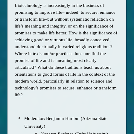
Biotechnology is increasingly in the business of 
promising to improve life– indeed, to secure, enhance 
or transform life–but without systematic reflection on 
life’s meaning and integrity, or on the significance of 
promises to make life better. How is the significance of 
achieving good or virtuous life, broadly conceived, 
understood doctrinally in varied religious traditions? 
Where in texts and/or practices does one find the 
promise of life and its meaning most clearly 
articulated? What do these traditions teach us about 
orientations to good forms of life in the context of the 
modern world, particularly in relation to science and 
technology’s promises to secure, enhance or transform 
life? 
Moderator: Benjamin Hurlbut (Arizona State
University)
Yonatan Brafman (Tufts University)