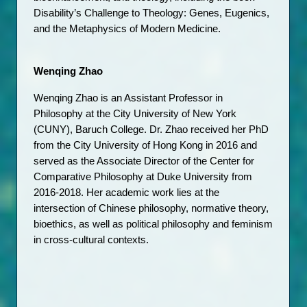
Disability’s Challenge to Theology: Genes, Eugenics, 
and the Metaphysics of Modern Medicine. 
Wenqing Zhao
Wenqing Zhao is an Assistant Professor in 
Philosophy at the City University of New York 
(CUNY), Baruch College. Dr. Zhao received her PhD 
from the City University of Hong Kong in 2016 and 
served as the Associate Director of the Center for 
Comparative Philosophy at Duke University from 
2016-2018. Her academic work lies at the 
intersection of Chinese philosophy, normative theory, 
bioethics, as well as political philosophy and feminism 
in cross-cultural contexts. 