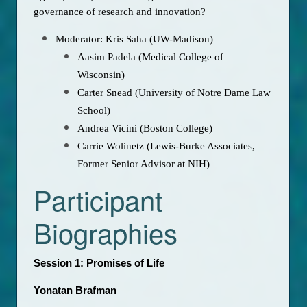
governance of research and innovation?
Moderator: Kris Saha (UW-Madison)
Aasim Padela (Medical College of
Wisconsin)
Carter Snead (University of Notre Dame Law
School)
Andrea Vicini (Boston College)
Carrie Wolinetz (Lewis-Burke Associates,
Former Senior Advisor at NIH)
Participant
Biographies
Session 1: Promises of Life
Yonatan Brafman