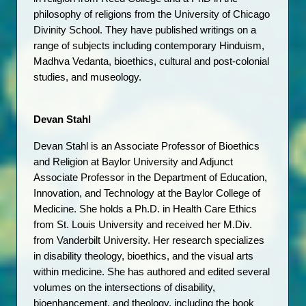
philosophy of religions from the University of Chicago 
Divinity School. They have published writings on a 
range of subjects including contemporary Hinduism, 
Madhva Vedanta, bioethics, cultural and post-colonial 
studies, and museology.
Devan Stahl
Devan Stahl is an Associate Professor of Bioethics 
and Religion at Baylor University and Adjunct 
Associate Professor in the Department of Education, 
Innovation, and Technology at the Baylor College of 
Medicine. She holds a Ph.D. in Health Care Ethics 
from St. Louis University and received her M.Div. 
from Vanderbilt University. Her research specializes 
in disability theology, bioethics, and the visual arts 
within medicine. She has authored and edited several 
volumes on the intersections of disability, 
bioenhancement, and theology, including the book 