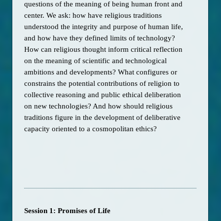
questions of the meaning of being human front and 
center. We ask: how have religious traditions 
understood the integrity and purpose of human life, 
and how have they defined limits of technology? 
How can religious thought inform critical reflection 
on the meaning of scientific and technological 
ambitions and developments? What configures or 
constrains the potential contributions of religion to 
collective reasoning and public ethical deliberation 
on new technologies? And how should religious 
traditions figure in the development of deliberative 
capacity oriented to a cosmopolitan ethics? 
Session 1: Promises of Life