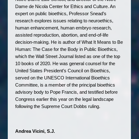
Dame de Nicola Center for Ethics and Culture. An 
expert on public bioethics, Professor Snead’s 
research explores issues relating to neuroethics, 
human enhancement, human embryo research, 
assisted reproduction, abortion, and end-of-life 
decision-making. He is author of What It Means to Be 
Human: The Case for the Body in Public Bioethics, 
which the Wall Street Journal listed as one of the top 
10 books of 2020. He was general counsel for the 
United States President’s Council on Bioethics, 
served on the UNESCO International Bioethics 
Committee, is a member of the principal bioethics 
advisory body to Pope Francis, and testified before 
Congress earlier this year on the legal landscape 
following the Supreme Court Dobbs ruling.
Andrea Vicini, S.J. 