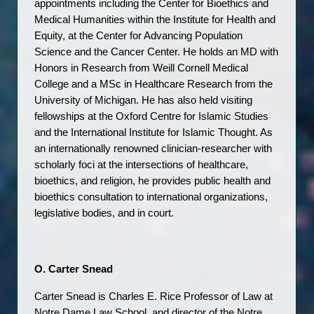
appointments including the Center for Bioethics and 
Medical Humanities within the Institute for Health and 
Equity, at the Center for Advancing Population 
Science and the Cancer Center. He holds an MD with 
Honors in Research from Weill Cornell Medical 
College and a MSc in Healthcare Research from the 
University of Michigan. He has also held visiting 
fellowships at the Oxford Centre for Islamic Studies 
and the International Institute for Islamic Thought. As 
an internationally renowned clinician-researcher with 
scholarly foci at the intersections of healthcare, 
bioethics, and religion, he provides public health and 
bioethics consultation to international organizations, 
legislative bodies, and in court. 
O. Carter Snead
Carter Snead is Charles E. Rice Professor of Law at 
Notre Dame Law School, and director of the Notre 