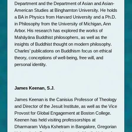
Department and the Department of Asian and Asian-
American Studies at Binghamton University. He holds 
a BA in Physics from Harvard University and a Ph.D. 
in Philosophy from the University of Michigan, Ann 
Arbor. His research has explored the works of 
Mahāyāna Buddhist philosophers, as well as the 
insights of Buddhist thought on modern philosophy. 
Charles’ publications on Buddhism focus on ethical 
theory, conceptions of well-being, free will, and 
personal identity.
James Keenan, S.J.
James Keenan is the Canisius Professor of Theology 
and Director of the Jesuit Institute, as well as the Vice 
Provost for Global Engagement at Boston College. 
Keenen has held visiting professorships at 
Dharmaram Vidya Kshetram in Bangalore, Gregorian 