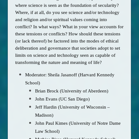
where science is seen as the foundation of secularity? 
Where, if at all, do you see science and/or technology 
and religion and/or spiritual values coming into 
conflict? In what ways? What in your view accounts for 
these tensions or conflicts? How should these tensions 
(or lack thereof) be factored into the modes of ethical 
deliberation and governance that societies adopt to set 
limits on science and technology seen as capable of 
transforming the nature and meaning of life? 
Moderator: Sheila Jasanoff (Harvard Kennedy
School)
Brian Brock (University of Aberdeen)
John Evans (UC San Diego)
Jeff Hardin (University of Wisconsin –
Madison)
John Paul Kimes (University of Notre Dame
Law School)