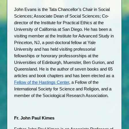
John Evans is the Tata Chancellor’s Chair in Social 
Sciences; Associate Dean of Social Sciences; Co-
director of the Institute for Practical Ethics at the 
University of California at San Diego. He has been a 
visiting member at the Institute for Advanced Study in 
Princeton, NJ, a post-doctoral fellow at Yale 
University and has held visiting professorial 
fellowships or honorary professorships at the 
Universities of Edinburgh, Muenster, Ben Gurion, and 
Queensland. He is the author of seven books and 65 
articles and book chapters and has been elected as a 
Fellow of the Hastings Center
, a Fellow of the 
International Society for Science and Religion, and a 
member of the Sociological Research Association.
Fr. John Paul Kimes