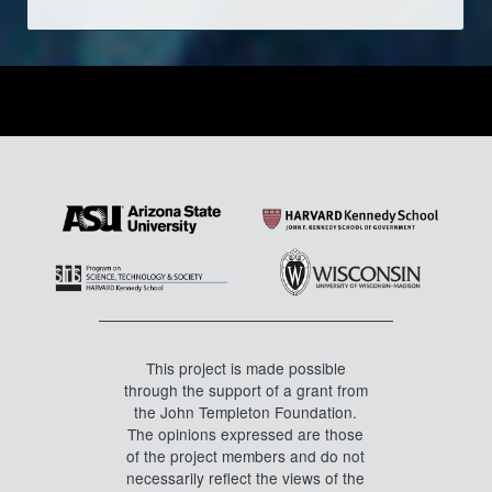
This project is made possible
through the support of a grant from
the John Templeton Foundation.
The opinions expressed are those
of the project members and do not
necessarily reflect the views of the