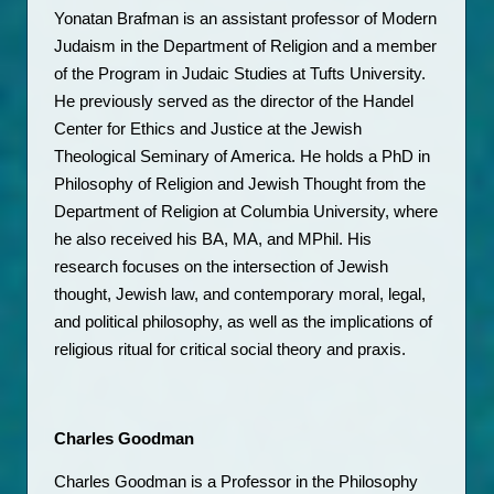
Yonatan Brafman is an assistant professor of Modern 
Judaism in the Department of Religion and a member 
of the Program in Judaic Studies at Tufts University. 
He previously served as the director of the Handel 
Center for Ethics and Justice at the Jewish 
Theological Seminary of America. He holds a PhD in 
Philosophy of Religion and Jewish Thought from the 
Department of Religion at Columbia University, where 
he also received his BA, MA, and MPhil. His 
research focuses on the intersection of Jewish 
thought, Jewish law, and contemporary moral, legal, 
and political philosophy, as well as the implications of 
religious ritual for critical social theory and praxis. 
Charles Goodman
Charles Goodman is a Professor in the Philosophy 