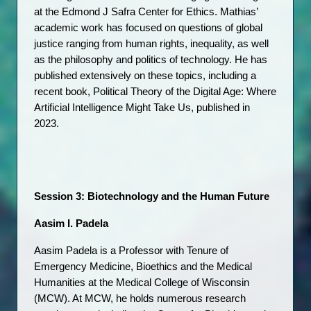
at the Edmond J Safra Center for Ethics. Mathias’ 
academic work has focused on questions of global 
justice ranging from human rights, inequality, as well 
as the philosophy and politics of technology. He has 
published extensively on these topics, including a 
recent book, Political Theory of the Digital Age: Where 
Artificial Intelligence Might Take Us, published in 
2023.
Session 3: Biotechnology and the Human Future
Aasim I. Padela
Aasim Padela is a Professor with Tenure of 
Emergency Medicine, Bioethics and the Medical 
Humanities at the Medical College of Wisconsin 
(MCW). At MCW, he holds numerous research 