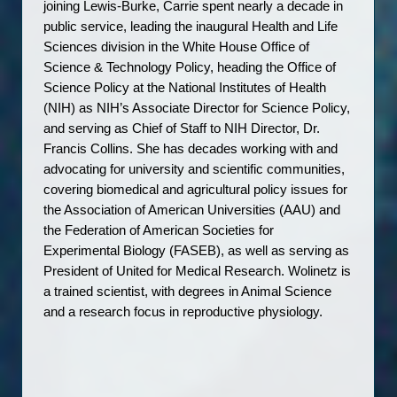
joining Lewis-Burke, Carrie spent nearly a decade in 
public service, leading the inaugural Health and Life 
Sciences division in the White House Office of 
Science & Technology Policy, heading the Office of 
Science Policy at the National Institutes of Health 
(NIH) as NIH’s Associate Director for Science Policy, 
and serving as Chief of Staff to NIH Director, Dr. 
Francis Collins. She has decades working with and 
advocating for university and scientific communities, 
covering biomedical and agricultural policy issues for 
the Association of American Universities (AAU) and 
the Federation of American Societies for 
Experimental Biology (FASEB), as well as serving as 
President of United for Medical Research. Wolinetz is 
a trained scientist, with degrees in Animal Science 
and a research focus in reproductive physiology.