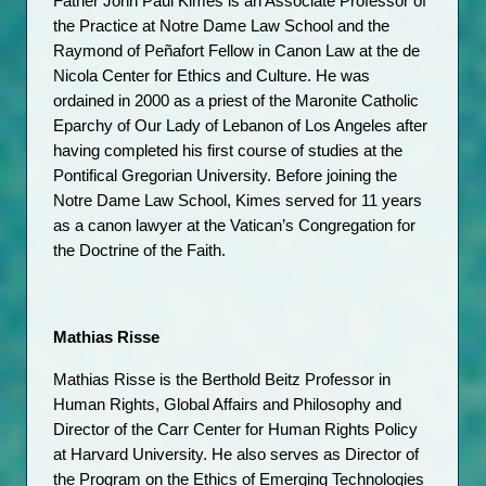
Father John Paul Kimes is an Associate Professor of 
the Practice at Notre Dame Law School and the 
Raymond of Peñafort Fellow in Canon Law at the de 
Nicola Center for Ethics and Culture. He was 
ordained in 2000 as a priest of the Maronite Catholic 
Eparchy of Our Lady of Lebanon of Los Angeles after 
having completed his first course of studies at the 
Pontifical Gregorian University. Before joining the 
Notre Dame Law School, Kimes served for 11 years 
as a canon lawyer at the Vatican’s Congregation for 
the Doctrine of the Faith.
Mathias Risse
Mathias Risse is the Berthold Beitz Professor in 
Human Rights, Global Affairs and Philosophy and 
Director of the Carr Center for Human Rights Policy 
at Harvard University. He also serves as Director of 
the Program on the Ethics of Emerging Technologies 